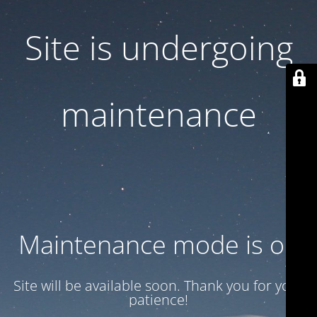
Site is undergoing
maintenance
Maintenance mode is on
Site will be available soon. Thank you for your
patience!