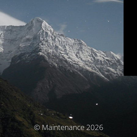
© Maintenance 2026