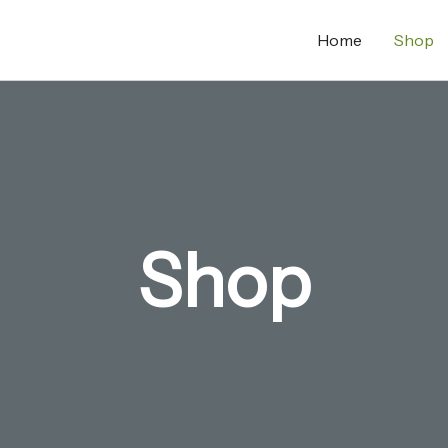
Home
Shop
Shop