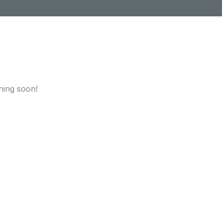
hing soon!