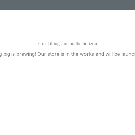
Great things are on the horizon
 big is brewing! Our store is in the works and will be launc
Ready to Find your Perfect Plant?