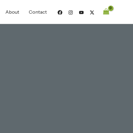
About
Contact